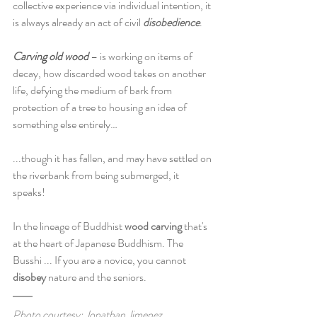
collective experience via individual intention, it 
is always already an act of civil 
disobedience
.
Carving old wood
 – is working on items of 
decay, how discarded wood takes on another 
life, defying the medium of bark from 
protection of a tree to housing an idea of 
something else entirely…
...though it has fallen, and may have settled on 
the riverbank from being submerged, it 
speaks! 
In the lineage of Buddhist 
wood carving
 that's 
at the heart of Japanese Buddhism. The 
Busshi ... If you are a novice, you cannot 
disobey
 nature and the seniors.
Photo courtesy: Jonathan Jimenez