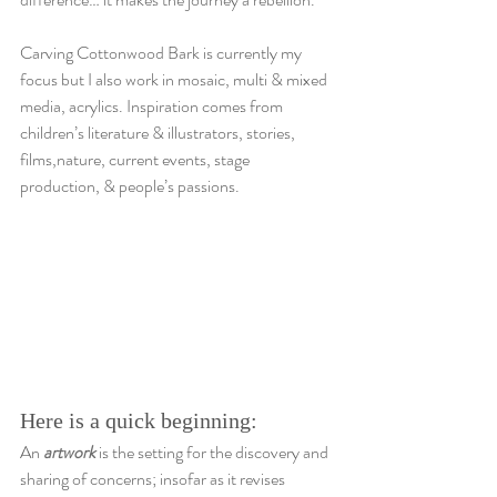
Carving Cottonwood Bark is currently my 
focus but I also work in mosaic, multi & mixed 
media, acrylics. Inspiration comes from 
children’s literature & illustrators, stories, 
films,nature, current events, stage 
production, & people’s passions.
Here is a quick beginning:
An 
artwork
 is the setting for the discovery and 
sharing of concerns; insofar as it revises 