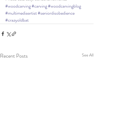
#woodcarving
#carving
#woodcarvingblog
#multimediaartist
#seniordisobedience
#crazyoldbat
Recent Posts
See All