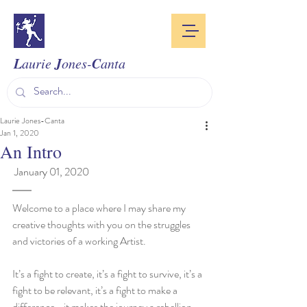
L
J
C
aurie
ones-
anta
Laurie Jones-Canta
Jan 1, 2020
An Intro
 January 01, 2020
Welcome to a place where I may share my 
creative thoughts with you on the struggles 
and victories of a working Artist.
It’s a fight to create, it’s a fight to survive, it’s a 
fight to be relevant, it’s a fight to make a 
difference… it makes the journey a rebellion. 