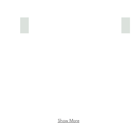
Owlery
Place
Show More