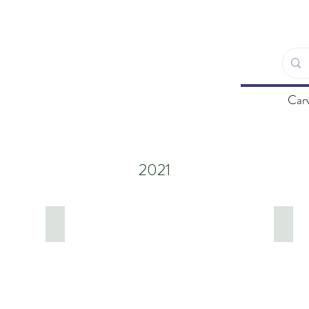
Carv
2021
Cinque Terre, Italy
East 