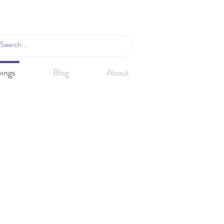
ings
Blog
About
Van