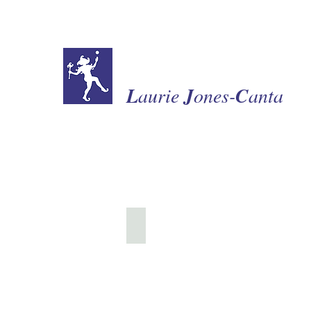
L
aurie
J
ones-
C
anta
Collection of Miniatures