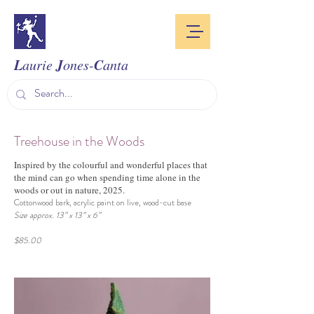
L
J
C
aurie
ones-
anta
Treehouse in the Woods
Inspired by the colourful and wonderful places that
the mind can go when spending time alone in the
woods or out in nature, 2025.
Cottonwood bark, acrylic paint on live, wood-cut base
Size approx. 13” x 13” x 6”
$85.00