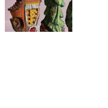
Photography by
Laurie Jones-Canta
BACK TO 2025 WORK
©
2020 - 2025
Laurie Jones-Canta - All rights