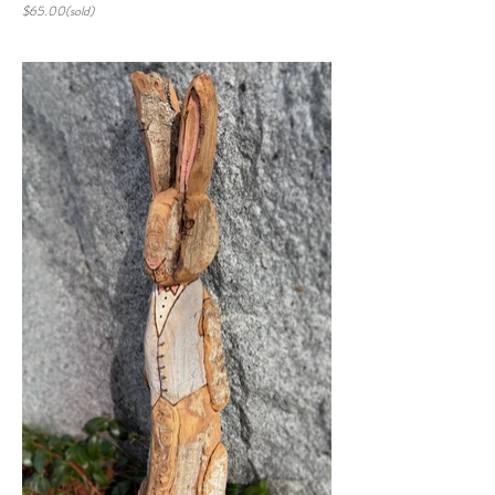
$65.00(sold)