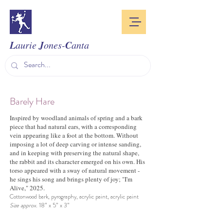
L
J
C
aurie
ones-
anta
Barely Hare
Inspired by woodland animals of spring and a bark
piece that had natural ears, with a corresponding
vein appearing like a foot at the bottom. Without
imposing a lot of deep carving or intense sanding,
and in keeping with preserving the natural shape,
the rabbit and its character emerged on his own. His
torso appeared with a sway of natural movement -
he sings his song and brings plenty of joy; "I'm
Alive," 2025.
Cottonwood bark, pyrography, acrylic paint, acrylic paint
Size approx.
18” x 5” x 3”