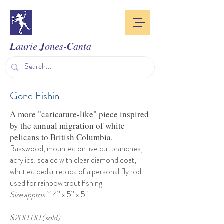
L
J
C
aurie
ones-
anta
Gone Fishin'
A more "caricature-like" piece inspired
by the annual migration of white
pelicans to British Columbia.
Basswood, mounted on live cut branches,
acrylics, sealed with clear diamond coat,
whittled cedar replica of a personal fly rod
used for rainbow trout fishing
Size approx.
14” x 5” x 5"
$200.00 (sold)