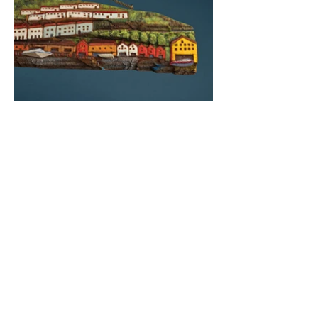
Photography by Bev Bogdanow
BACK TO 2022 WORK