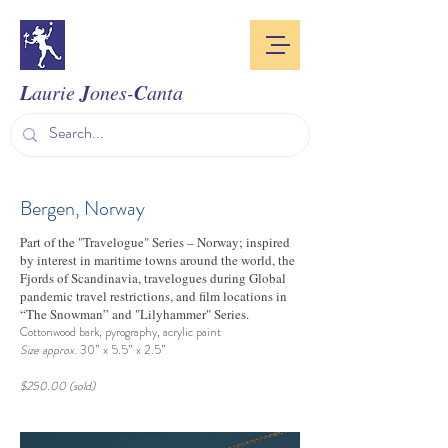
L
J
C
aurie
ones-
anta
Bergen, Norway
Part of the "Travelogue" Series – Norway; inspired
by interest in maritime towns around the world, the
Fjords of Scandinavia, travelogues during Global
pandemic travel restrictions, and film locations in
“The Snowman” and "Lilyhammer" Series.
Cottonwood bark, pyrography, acrylic paint
Size approx.
30” x 5.5” x 2.5”
$250.00 (sold)